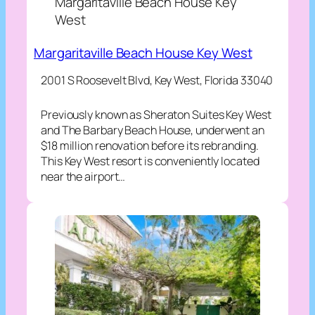
Margaritaville Beach House Key
West
Margaritaville Beach House Key West
2001 S Roosevelt Blvd, Key West, Florida 33040
Previously known as Sheraton Suites Key West
and The Barbary Beach House, underwent an
$18 million renovation before its rebranding.
This Key West resort is conveniently located
near the airport…