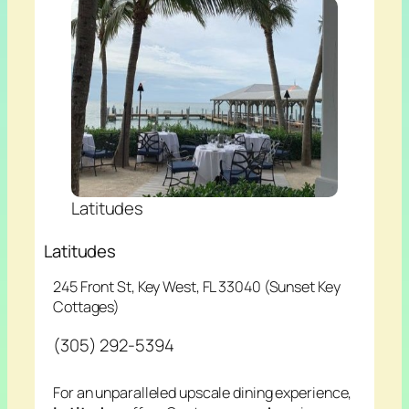
Latitudes
Latitudes
245 Front St, Key West, FL 33040 (Sunset Key
Cottages)
(305) 292-5394
For an unparalleled upscale dining experience,