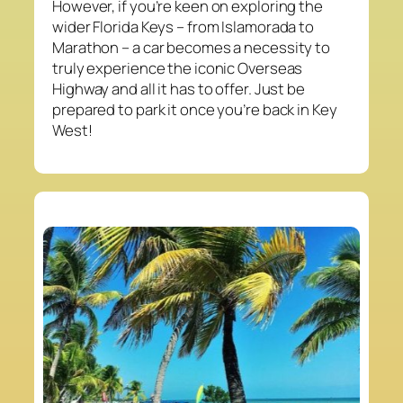
However, if you’re keen on exploring the
wider Florida Keys – from Islamorada to
Marathon – a car becomes a necessity to
truly experience the iconic Overseas
Highway and all it has to offer. Just be
prepared to park it once you’re back in Key
West!