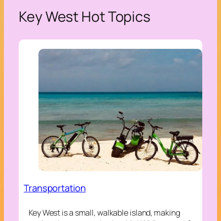
Key West Hot Topics
Transportation
Key West is a small, walkable island, making