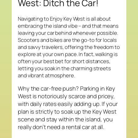
West: Ditch the Car!
Navigating to Enjoy Key West is all about
embracing the island vibe – and that means
leaving your car behind whenever possible.
Scooters and bikes are the go-to for locals
and savvy travelers, offering the freedom to
explore at your own pace. In fact, walking is
often your best bet for short distances,
letting you soak in the charming streets
and vibrant atmosphere.
Why the car-free push? Parking in Key
West is notoriously scarce and pricey,
with daily rates easily adding up. If your
plan is strictly to soak up the Key West
scene and stay within the island, you
really don’t need a rental car at all.