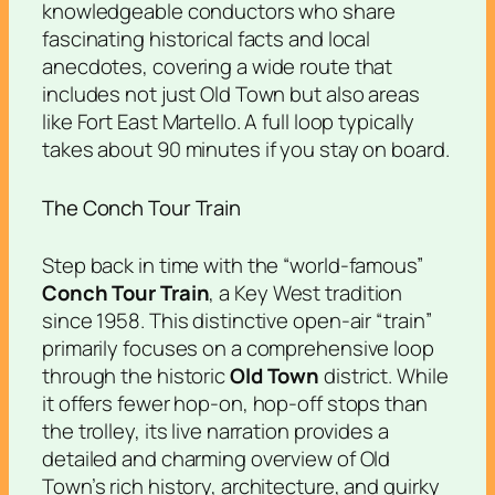
knowledgeable conductors who share
fascinating historical facts and local
anecdotes, covering a wide route that
includes not just Old Town but also areas
like Fort East Martello. A full loop typically
takes about 90 minutes if you stay on board.
The Conch Tour Train
Step back in time with the “world-famous”
Conch Tour Train
, a Key West tradition
since 1958. This distinctive open-air “train”
primarily focuses on a comprehensive loop
through the historic
Old Town
district. While
it offers fewer hop-on, hop-off stops than
the trolley, its live narration provides a
detailed and charming overview of Old
Town’s rich history, architecture, and quirky