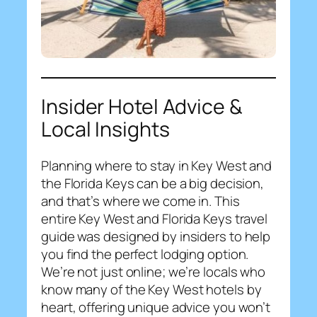
Insider Hotel Advice &
Local Insights
Planning where to stay in Key West and
the Florida Keys can be a big decision,
and that’s where we come in. This
entire Key West and Florida Keys travel
guide was designed by insiders to help
you find the perfect lodging option.
We’re not just online; we’re locals who
know many of the Key West hotels by
heart, offering unique advice you won’t