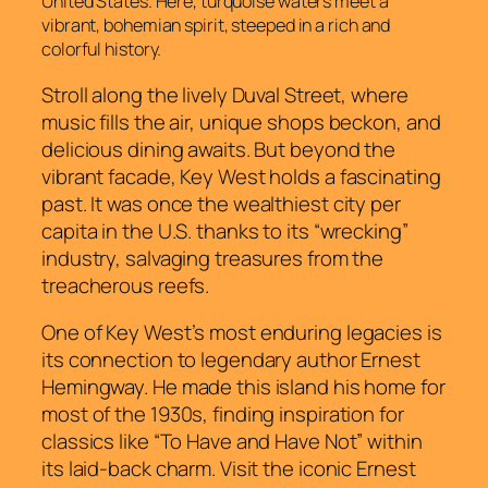
United States. Here, turquoise waters meet a
vibrant, bohemian spirit, steeped in a rich and
colorful history.
Stroll along the lively Duval Street, where
music fills the air, unique shops beckon, and
delicious dining awaits. But beyond the
vibrant facade, Key West holds a fascinating
past. It was once the wealthiest city per
capita in the U.S. thanks to its “wrecking”
industry, salvaging treasures from the
treacherous reefs.
One of Key West’s most enduring legacies is
its connection to legendary author Ernest
Hemingway. He made this island his home for
most of the 1930s, finding inspiration for
classics like “To Have and Have Not” within
its laid-back charm. Visit the iconic Ernest