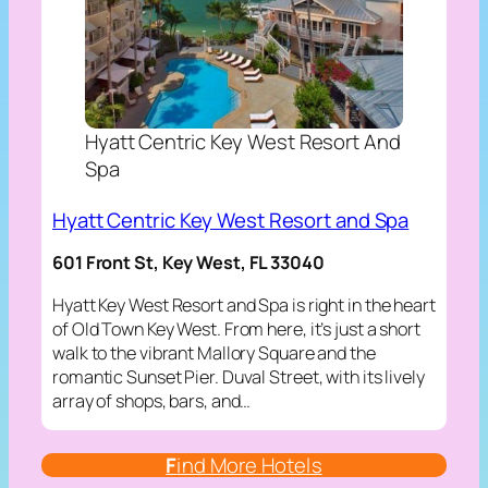
Hyatt Centric Key West Resort And
Spa
Hyatt Centric Key West Resort and Spa
601 Front St, Key West, FL 33040
Hyatt Key West Resort and Spa is right in the heart
of Old Town Key West. From here, it’s just a short
walk to the vibrant Mallory Square and the
romantic Sunset Pier. Duval Street, with its lively
array of shops, bars, and…
F
ind More Hotels