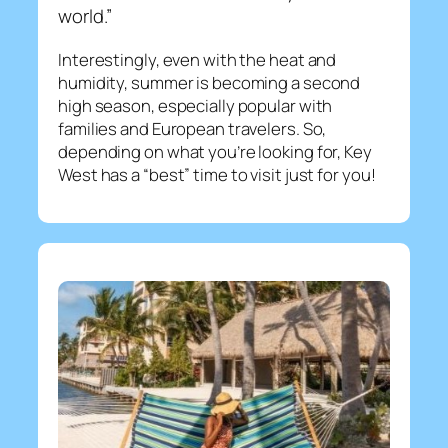
world.”
Interestingly, even with the heat and
humidity, summer is becoming a second
high season, especially popular with
families and European travelers. So,
depending on what you’re looking for, Key
West has a “best” time to visit just for you!