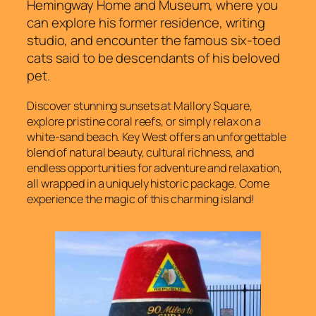
Hemingway Home and Museum, where you
can explore his former residence, writing
studio, and encounter the famous six-toed
cats said to be descendants of his beloved
pet.
Discover stunning sunsets at Mallory Square,
explore pristine coral reefs, or simply relax on a
white-sand beach. Key West offers an unforgettable
blend of natural beauty, cultural richness, and
endless opportunities for adventure and relaxation,
all wrapped in a uniquely historic package. Come
experience the magic of this charming island!