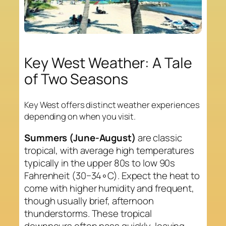
Key West Weather: A Tale
of Two Seasons
Key West offers distinct weather experiences
depending on when you visit.
Summers (June-August)
are classic
tropical, with average high temperatures
typically in the upper 80s to low 90s
Fahrenheit (30−34∘C). Expect the heat to
come with higher humidity and frequent,
though usually brief, afternoon
thunderstorms. These tropical
downpours often pass quickly, leaving