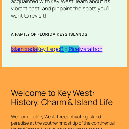
acquainted with Key West, learn about its
vibrant past, and pinpoint the spots you’ll
want to revisit!
A FAMILY OF FLORIDA KEYS ISLANDS
Islamorada
Key Largo
Big Pine
Marathon
Welcome to Key West:
History, Charm & Island Life
Welcome to Key West, the captivating island
paradise at the southernmost tip of the continental