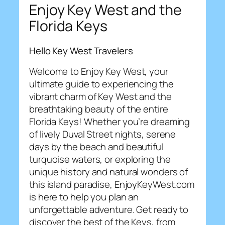
Enjoy Key West and the
Florida Keys
Hello Key West Travelers
Welcome to Enjoy Key West, your
ultimate guide to experiencing the
vibrant charm of Key West and the
breathtaking beauty of the entire
Florida Keys! Whether you’re dreaming
of lively Duval Street nights, serene
days by the beach and beautiful
turquoise waters, or exploring the
unique history and natural wonders of
this island paradise, EnjoyKeyWest.com
is here to help you plan an
unforgettable adventure. Get ready to
discover the best of the Keys, from