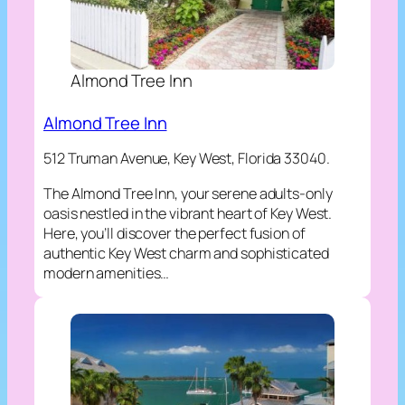
Almond Tree Inn
Almond Tree Inn
512 Truman Avenue, Key West, Florida 33040.
The Almond Tree Inn, your serene adults-only
oasis nestled in the vibrant heart of Key West.
Here, you’ll discover the perfect fusion of
authentic Key West charm and sophisticated
modern amenities…