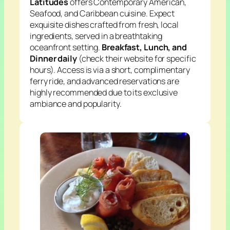
Latitudes
offers Contemporary American,
Seafood, and Caribbean cuisine. Expect
exquisite dishes crafted from fresh, local
ingredients, served in a breathtaking
oceanfront setting.
Breakfast, Lunch, and
Dinner daily
(check their website for specific
hours). Access is via a short, complimentary
ferry ride, and advanced reservations are
highly recommended due to its exclusive
ambiance and popularity.