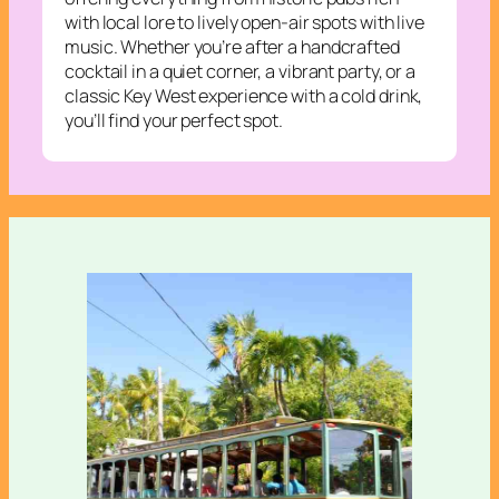
with local lore to lively open-air spots with live
music. Whether you’re after a handcrafted
cocktail in a quiet corner, a vibrant party, or a
classic Key West experience with a cold drink,
you’ll find your perfect spot.