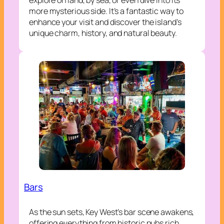
more mysterious side. It’s a fantastic way to
enhance your visit and discover the island’s
unique charm, history, and natural beauty.
Bars
As the sun sets, Key West’s bar scene awakens,
offering everything from historic pubs rich