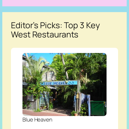
Editor’s Picks: Top 3 Key
West Restaurants
Blue Heaven