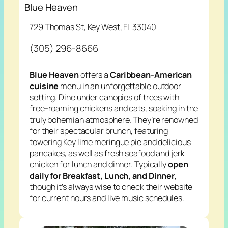
Blue Heaven
729 Thomas St, Key West, FL 33040
(305) 296-8666
Blue Heaven
offers a
Caribbean-American
cuisine
menu in an unforgettable outdoor
setting. Dine under canopies of trees with
free-roaming chickens and cats, soaking in the
truly bohemian atmosphere. They’re renowned
for their spectacular brunch, featuring
towering Key lime meringue pie and delicious
pancakes, as well as fresh seafood and jerk
chicken for lunch and dinner. Typically
open
daily for Breakfast, Lunch, and Dinner
,
though it’s always wise to check their website
for current hours and live music schedules.