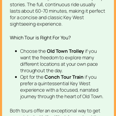
stories. The full, continuous ride usually
lasts about 60-70 minutes, making it perfect
for a concise and classic Key West
sightseeing experience.
Which Tour is Right For You?
Choose the
Old Town Trolley
if you
want the freedom to explore many
different locations at your own pace
throughout the day.
Opt for the
Conch Tour Train
if you
prefer a quintessential Key West
experience with a focused, narrated
journey through the heart of Old Town.
Both tours offer an exceptional way to get