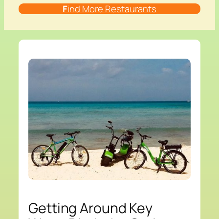
F
ind More Restaurants
Getting Around Key