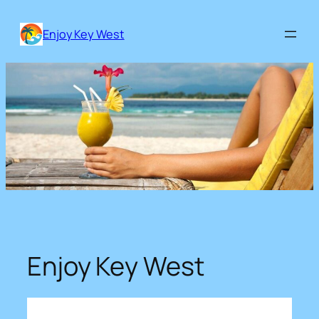
Skip
to
Enjoy Key West
content
Enjoy Key West