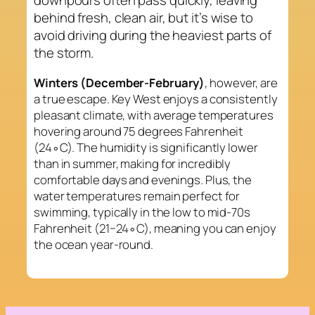
behind fresh, clean air, but it’s wise to
avoid driving during the heaviest parts of
the storm.
Winters (December-February)
, however, are
a true escape. Key West enjoys a consistently
pleasant climate, with average temperatures
hovering around 75 degrees Fahrenheit
(24∘C). The humidity is significantly lower
than in summer, making for incredibly
comfortable days and evenings. Plus, the
water temperatures remain perfect for
swimming, typically in the low to mid-70s
Fahrenheit (21−24∘C), meaning you can enjoy
the ocean year-round.