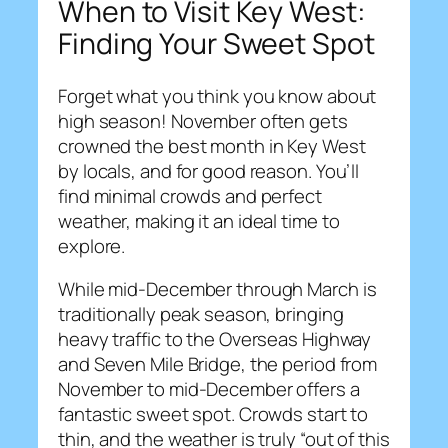
When to Visit Key West:
Finding Your Sweet Spot
Forget what you think you know about
high season! November often gets
crowned the best month in Key West
by locals, and for good reason. You’ll
find minimal crowds and perfect
weather, making it an ideal time to
explore.
While mid-December through March is
traditionally peak season, bringing
heavy traffic to the Overseas Highway
and Seven Mile Bridge, the period from
November to mid-December offers a
fantastic sweet spot. Crowds start to
thin, and the weather is truly “out of this