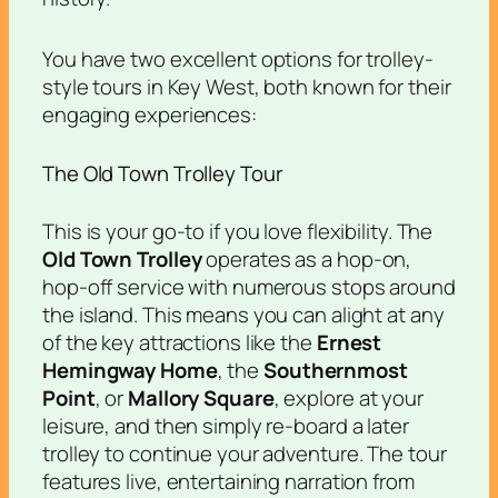
You have two excellent options for trolley-
style tours in Key West, both known for their
engaging experiences:
The Old Town Trolley Tour
This is your go-to if you love flexibility. The
Old Town Trolley
operates as a hop-on,
hop-off service with numerous stops around
the island. This means you can alight at any
of the key attractions like the
Ernest
Hemingway Home
, the
Southernmost
Point
, or
Mallory Square
, explore at your
leisure, and then simply re-board a later
trolley to continue your adventure. The tour
features live, entertaining narration from