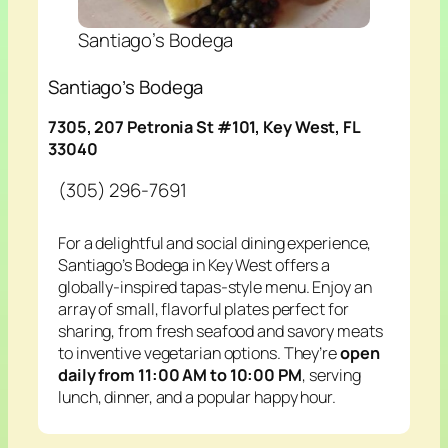
Santiago’s Bodega
Santiago’s Bodega
7305, 207 Petronia St #101, Key West, FL
33040
(305) 296-7691
For a delightful and social dining experience,
Santiago’s Bodega in Key West offers a
globally-inspired tapas-style menu. Enjoy an
array of small, flavorful plates perfect for
sharing, from fresh seafood and savory meats
to inventive vegetarian options. They’re
open
daily from 11:00 AM to 10:00 PM
, serving
lunch, dinner, and a popular happy hour.