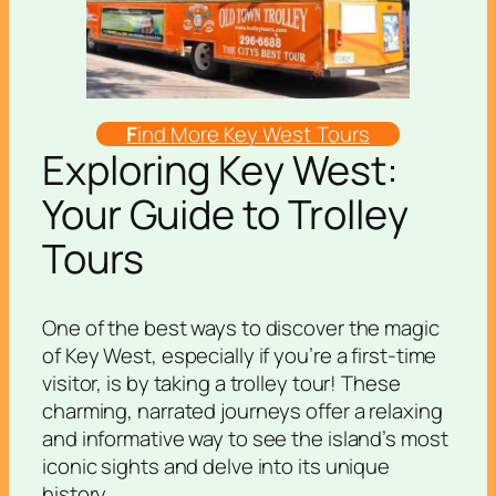
F
ind More Key West Tours
Exploring Key West:
Your Guide to Trolley
Tours
One of the best ways to discover the magic
of Key West, especially if you’re a first-time
visitor, is by taking a trolley tour! These
charming, narrated journeys offer a relaxing
and informative way to see the island’s most
iconic sights and delve into its unique
history.