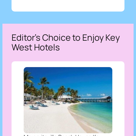
Editor’s Choice to Enjoy Key
West Hotels