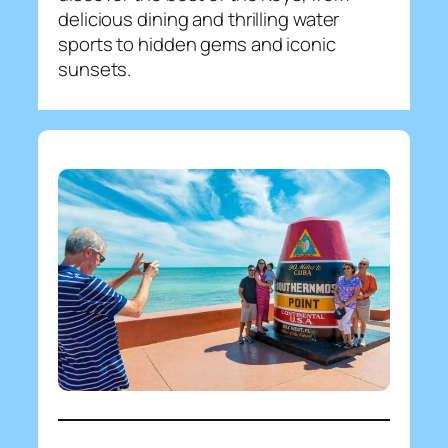
delicious dining and thrilling water
sports to hidden gems and iconic
sunsets.