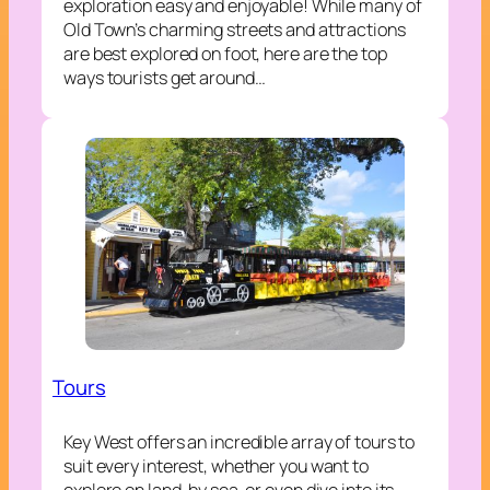
exploration easy and enjoyable! While many of
Old Town’s charming streets and attractions
are best explored on foot, here are the top
ways tourists get around…
Tours
Key West offers an incredible array of tours to
suit every interest, whether you want to
explore on land, by sea, or even dive into its