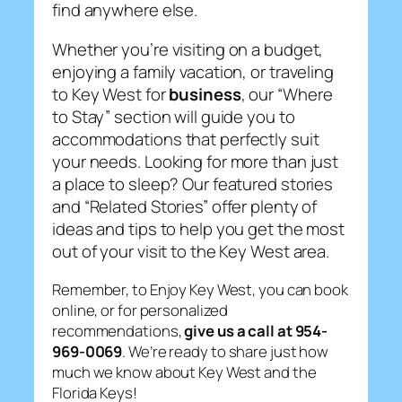
find anywhere else.
Whether you’re visiting on a budget,
enjoying a family vacation, or traveling
to Key West for
business
, our “Where
to Stay” section will guide you to
accommodations that perfectly suit
your needs. Looking for more than just
a place to sleep? Our featured stories
and “Related Stories” offer plenty of
ideas and tips to help you get the most
out of your visit to the Key West area.
Remember, to Enjoy Key West, you can book
online, or for personalized
recommendations,
give us a call at 954-
969-0069
. We’re ready to share just how
much we know about Key West and the
Florida Keys!