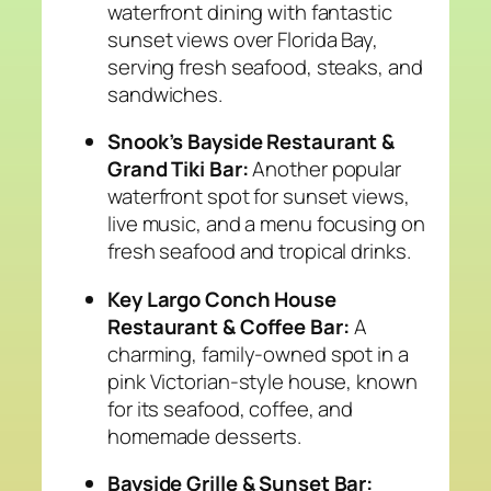
waterfront dining with fantastic
sunset views over Florida Bay,
serving fresh seafood, steaks, and
sandwiches.
Snook’s Bayside Restaurant &
Grand Tiki Bar:
Another popular
waterfront spot for sunset views,
live music, and a menu focusing on
fresh seafood and tropical drinks.
Key Largo Conch House
Restaurant & Coffee Bar:
A
charming, family-owned spot in a
pink Victorian-style house, known
for its seafood, coffee, and
homemade desserts.
Bayside Grille & Sunset Bar: