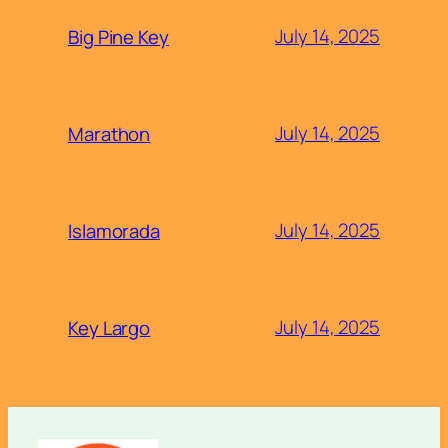
July 14, 2025
Big Pine Key
July 14, 2025
Marathon
July 14, 2025
Islamorada
July 14, 2025
Key Largo