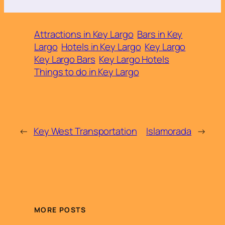
Attractions in Key Largo
Bars in Key
Largo
Hotels in Key Largo
Key Largo
Key Largo Bars
Key Largo Hotels
Things to do in Key Largo
←
Key West Transportation
Islamorada
→
MORE POSTS