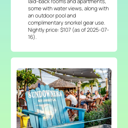
laid-back rooms and apartments,
some with water views, along with
an outdoor pool and
complimentary snorkel gear use.
Nightly price: $107 (as of 2025-07-
16).