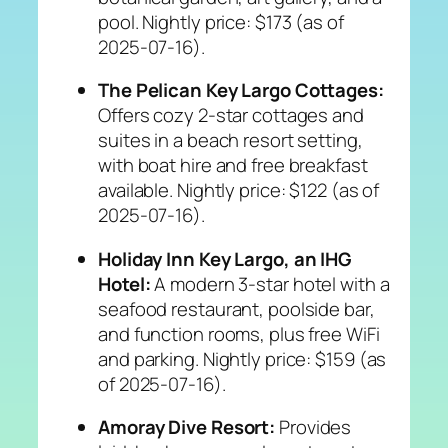
pool. Nightly price: $173 (as of
2025-07-16).
The Pelican Key Largo Cottages:
Offers cozy 2-star cottages and
suites in a beach resort setting,
with boat hire and free breakfast
available. Nightly price: $122 (as of
2025-07-16).
Holiday Inn Key Largo, an IHG
Hotel:
A modern 3-star hotel with a
seafood restaurant, poolside bar,
and function rooms, plus free WiFi
and parking. Nightly price: $159 (as
of 2025-07-16).
Amoray Dive Resort:
Provides