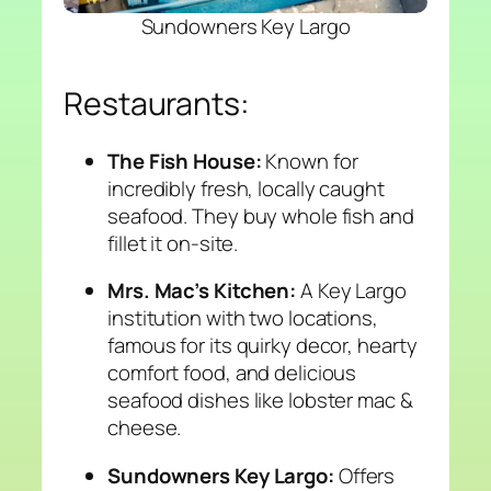
Sundowners Key Largo
Restaurants:
The Fish House:
Known for
incredibly fresh, locally caught
seafood. They buy whole fish and
fillet it on-site.
Mrs. Mac’s Kitchen:
A Key Largo
institution with two locations,
famous for its quirky decor, hearty
comfort food, and delicious
seafood dishes like lobster mac &
cheese.
Sundowners Key Largo:
Offers