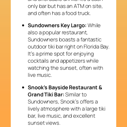
only bar but has an ATM on site,
and often has a food truck.
Sundowners Key Largo:
While
also a popular restaurant,
Sundowners boasts a fantastic
outdoor tiki bar right on Florida Bay.
It’s a prime spot for enjoying
cocktails and appetizers while
watching the sunset, often with
live music.
Snook’s Bayside Restaurant &
Grand Tiki Bar:
Similar to
Sundowners, Snook’s offers a
lively atmosphere with a large tiki
bar, live music, and excellent
sunset views.