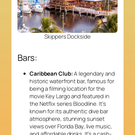
Skippers Dockside
Bars:
Caribbean Club:
A legendary and
historic waterfront bar, famous for
being a filming location for the
movie
Key Largo
and featured in
the Netflix series
Bloodline
. It’s
known for its authentic dive bar
atmosphere, stunning sunset
views over Florida Bay, live music,
and affordable drinks. It’s a cash-