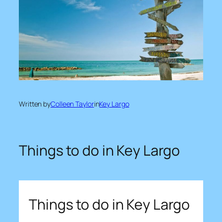
Written by
Colleen Taylor
in
Key Largo
Things to do in Key Largo
Things to do in Key Largo