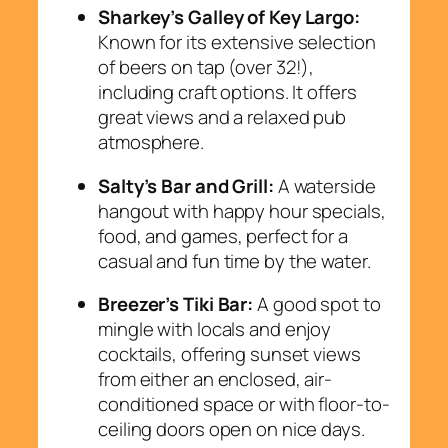
Sharkey’s Galley of Key Largo:
Known for its extensive selection
of beers on tap (over 32!),
including craft options. It offers
great views and a relaxed pub
atmosphere.
Salty’s Bar and Grill:
A waterside
hangout with happy hour specials,
food, and games, perfect for a
casual and fun time by the water.
Breezer’s Tiki Bar:
A good spot to
mingle with locals and enjoy
cocktails, offering sunset views
from either an enclosed, air-
conditioned space or with floor-to-
ceiling doors open on nice days.