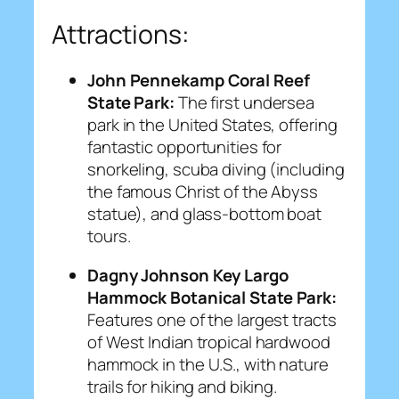
Attractions:
John Pennekamp Coral Reef
State Park:
The first undersea
park in the United States, offering
fantastic opportunities for
snorkeling, scuba diving (including
the famous Christ of the Abyss
statue), and glass-bottom boat
tours.
Dagny Johnson Key Largo
Hammock Botanical State Park:
Features one of the largest tracts
of West Indian tropical hardwood
hammock in the U.S., with nature
trails for hiking and biking.