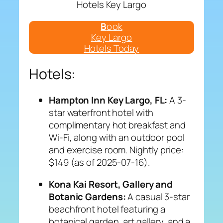
Hotels Key Largo
B
ook
Key Largo
Hotels Today
Hotels:
Hampton Inn Key Largo, FL:
A 3-
star waterfront hotel with
complimentary hot breakfast and
Wi-Fi, along with an outdoor pool
and exercise room. Nightly price:
$149 (as of 2025-07-16).
Kona Kai Resort, Gallery and
Botanic Gardens:
A casual 3-star
beachfront hotel featuring a
botanical garden, art gallery, and a