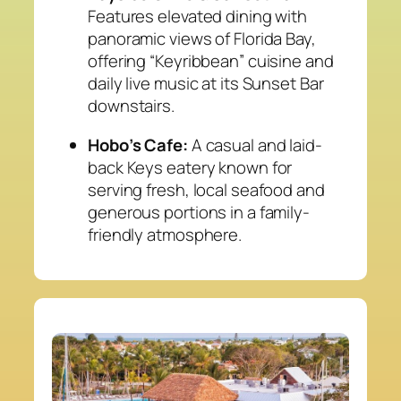
Features elevated dining with
panoramic views of Florida Bay,
offering “Keyribbean” cuisine and
daily live music at its Sunset Bar
downstairs.
Hobo’s Cafe:
A casual and laid-
back Keys eatery known for
serving fresh, local seafood and
generous portions in a family-
friendly atmosphere.