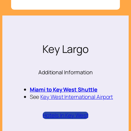
Key Largo
Additional Information
Miami to Key West Shuttle
See
Key West International Airport
Hotels In Key West