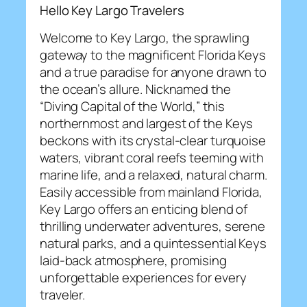
Hello Key Largo Travelers
Welcome to Key Largo, the sprawling
gateway to the magnificent Florida Keys
and a true paradise for anyone drawn to
the ocean’s allure. Nicknamed the
“Diving Capital of the World,” this
northernmost and largest of the Keys
beckons with its crystal-clear turquoise
waters, vibrant coral reefs teeming with
marine life, and a relaxed, natural charm.
Easily accessible from mainland Florida,
Key Largo offers an enticing blend of
thrilling underwater adventures, serene
natural parks, and a quintessential Keys
laid-back atmosphere, promising
unforgettable experiences for every
traveler.