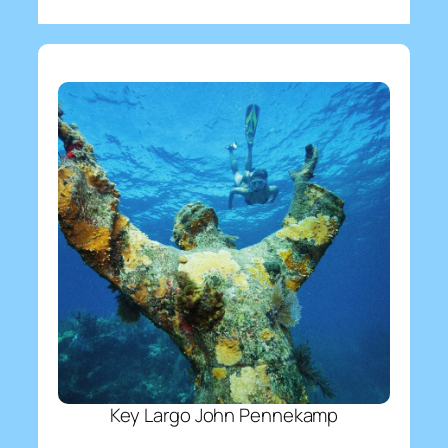
Key Largo John Pennekamp