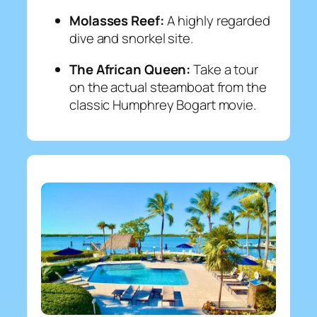
Molasses Reef:
A highly regarded
dive and snorkel site.
The African Queen:
Take a tour
on the actual steamboat from the
classic Humphrey Bogart movie.