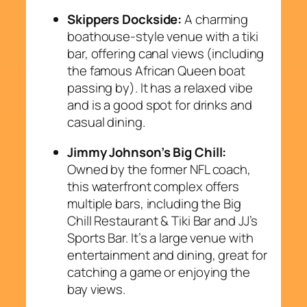
Skippers Dockside:
A charming
boathouse-style venue with a tiki
bar, offering canal views (including
the famous African Queen boat
passing by). It has a relaxed vibe
and is a good spot for drinks and
casual dining.
Jimmy Johnson’s Big Chill:
Owned by the former NFL coach,
this waterfront complex offers
multiple bars, including the Big
Chill Restaurant & Tiki Bar and JJ’s
Sports Bar. It’s a large venue with
entertainment and dining, great for
catching a game or enjoying the
bay views.