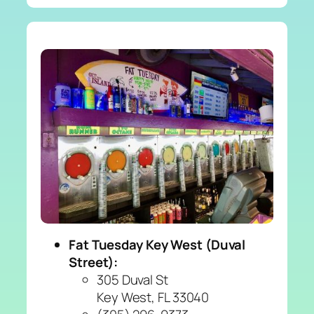
Fat Tuesday Key West (Duval
Street):
305 Duval St
Key West, FL 33040