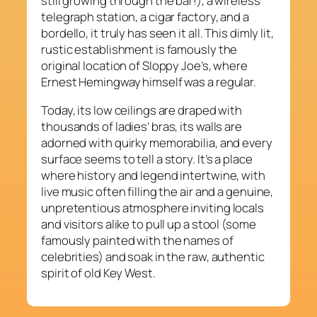
still growing through the bar!), a wireless
telegraph station, a cigar factory, and a
bordello, it truly has seen it all. This dimly lit,
rustic establishment is famously the
original location of Sloppy Joe’s, where
Ernest Hemingway himself was a regular.
Today, its low ceilings are draped with
thousands of ladies’ bras, its walls are
adorned with quirky memorabilia, and every
surface seems to tell a story. It’s a place
where history and legend intertwine, with
live music often filling the air and a genuine,
unpretentious atmosphere inviting locals
and visitors alike to pull up a stool (some
famously painted with the names of
celebrities) and soak in the raw, authentic
spirit of old Key West.