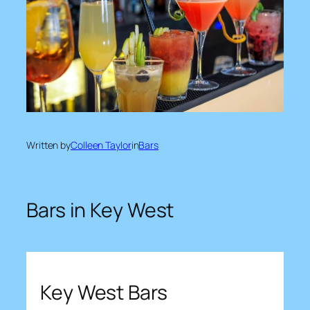
Written by
Colleen Taylor
in
Bars
Bars in Key West
Key West Bars