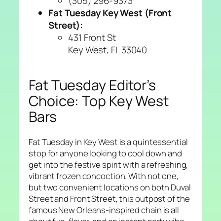
(305) 296-9373
Fat Tuesday Key West (Front
Street):
431 Front St
Key West, FL 33040
Fat Tuesday Editor’s
Choice: Top Key West
Bars
Fat Tuesday in Key West is a quintessential
stop for anyone looking to cool down and
get into the festive spirit with a refreshing,
vibrant frozen concoction. With not one,
but two convenient locations on both Duval
Street and Front Street, this outpost of the
famous New Orleans-inspired chain is all