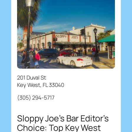
201 Duval St
Key West, FL 33040
(305) 294-5717
Sloppy Joe’s Bar Editor’s
Choice: Top Key West