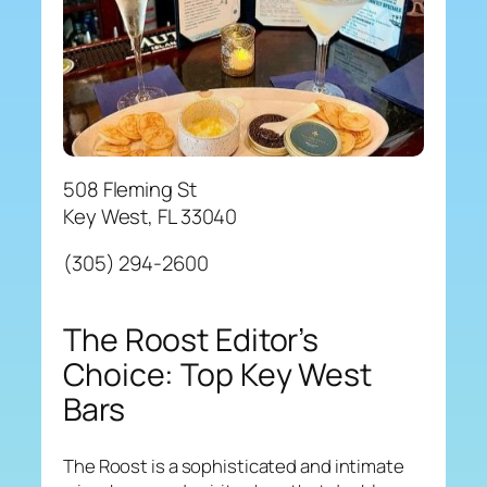
508 Fleming St
Key West, FL 33040
(305) 294-2600
The Roost Editor’s
Choice: Top Key West
Bars
The Roost is a sophisticated and intimate