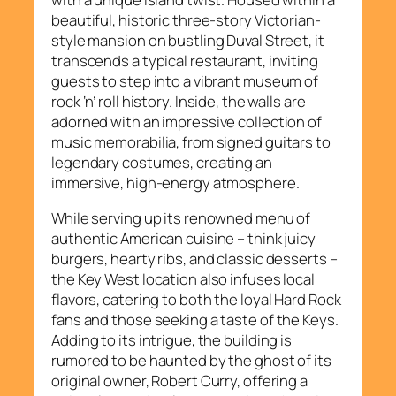
beautiful, historic three-story Victorian-
style mansion on bustling Duval Street, it
transcends a typical restaurant, inviting
guests to step into a vibrant museum of
rock ‘n’ roll history. Inside, the walls are
adorned with an impressive collection of
music memorabilia, from signed guitars to
legendary costumes, creating an
immersive, high-energy atmosphere.
While serving up its renowned menu of
authentic American cuisine – think juicy
burgers, hearty ribs, and classic desserts –
the Key West location also infuses local
flavors, catering to both the loyal Hard Rock
fans and those seeking a taste of the Keys.
Adding to its intrigue, the building is
rumored to be haunted by the ghost of its
original owner, Robert Curry, offering a