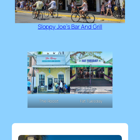
Sloppy Joe’s Bar And Grill
The Roost
Fat Tuesday