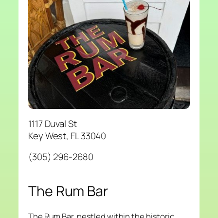
1117 Duval St
Key West, FL 33040
(305) 296-2680
The Rum Bar
The Rum Bar, nestled within the historic