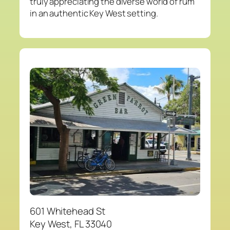
truly appreciating the diverse world of rum
in an authentic Key West setting.
601 Whitehead St
Key West, FL 33040