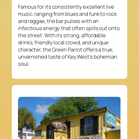
Famous for its consistently excellent live
music, ranging from blues and funk to rock
and reggae, the bar pulses with an
infectious energy that often spills out onto
the street. With its strong, affordable
drinks, friendly local crowd, and unique
character, the Green Parrot offers a true,
unvarnished taste of Key West’s bohemian
soul.