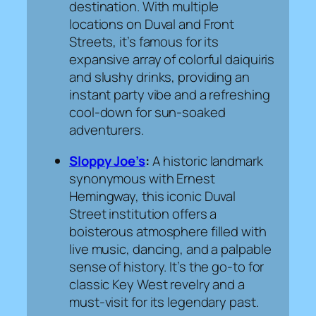
destination. With multiple
locations on Duval and Front
Streets, it’s famous for its
expansive array of colorful daiquiris
and slushy drinks, providing an
instant party vibe and a refreshing
cool-down for sun-soaked
adventurers.
Sloppy Joe’s
:
A historic landmark
synonymous with Ernest
Hemingway, this iconic Duval
Street institution offers a
boisterous atmosphere filled with
live music, dancing, and a palpable
sense of history. It’s the go-to for
classic Key West revelry and a
must-visit for its legendary past.