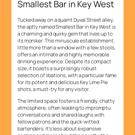
Smallest Bar in Key West
Tucked away on a quaint Duval Street alley,
the aptly named Smallest Bar in Key West is
a charming and quirky gem that lives up to
its moniker. This minuscule establishment,
little more than a window with a few stools,
offers an intimate and highly memorable
drinking experience. Despite its compact
size, it boasts a surprisingly robust
selection of libations, with a particular fame
for its potent and delicious Key Lime Pie
shots, a must-try for any visitor.
The limited space fosters a friendly, chatty
atmosphere, often leading to impromptu
conversations and shared laughs with
fellow patrons and the quick-witted
bartenders. It’s less about expansive