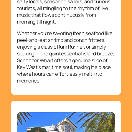
salty locals, seasoned sailors, and curious
tourists, all mingling to the rhythm of live
music that flows continuously from
morning till night.
Whether you’re savoring fresh seafood like
peel-and-eat shrimp and conch fritters,
enjoying a classic Rum Runner, or simply
soaking in the quintessential island breeze,
Schooner Wharf offers a genuine slice of
Key West’s maritime soul, making it a place
where hours can effortlessly melt into
memories.