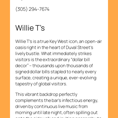
(305) 294-7674
Willie T’s
Willie T’s is a true Key West icon, an open-air
oasis right in the heart of Duval Street’s
lively bustle. What immediately strikes
visitors is the extraordinary “dollar bill
decor” – thousands upon thousands of
signed dollar bills stapled to nearly every
surface, creating a unique, ever-evolving
tapestry of global visitors.
This vibrant backdrop perfectly
complements the bar’s infectious energy,
driven by continuous live music from
morning until late night, often spilling out