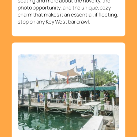
seating and more about the novelty, the
photo opportunity, and the unique, cozy
charm that makes it an essential, if fleeting,
stop on any Key West bar crawl.