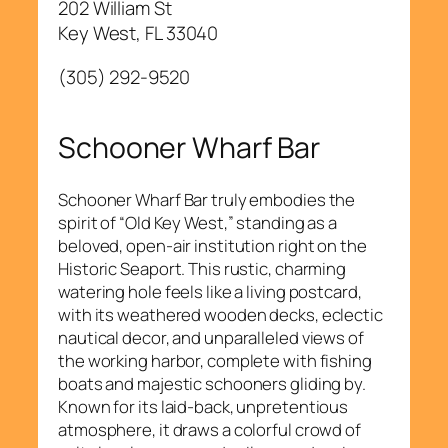
202 William St
Key West, FL 33040
(305) 292-9520
Schooner Wharf Bar
Schooner Wharf Bar truly embodies the
spirit of “Old Key West,” standing as a
beloved, open-air institution right on the
Historic Seaport. This rustic, charming
watering hole feels like a living postcard,
with its weathered wooden decks, eclectic
nautical decor, and unparalleled views of
the working harbor, complete with fishing
boats and majestic schooners gliding by.
Known for its laid-back, unpretentious
atmosphere, it draws a colorful crowd of