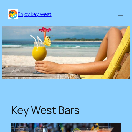
Skip
to
Enjoy Key West
content
Key West Bars