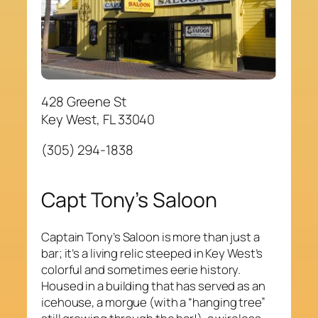
428 Greene St
Key West, FL 33040
(305) 294-1838
Capt Tony’s Saloon
Captain Tony’s Saloon is more than just a
bar; it’s a living relic steeped in Key West’s
colorful and sometimes eerie history.
Housed in a building that has served as an
icehouse, a morgue (with a “hanging tree”