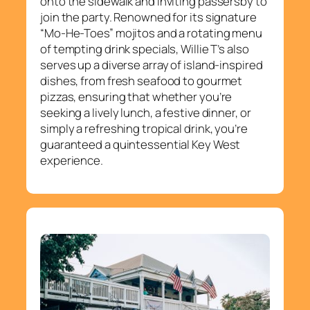
onto the sidewalk and inviting passersby to
join the party. Renowned for its signature
“Mo-He-Toes” mojitos and a rotating menu
of tempting drink specials, Willie T’s also
serves up a diverse array of island-inspired
dishes, from fresh seafood to gourmet
pizzas, ensuring that whether you’re
seeking a lively lunch, a festive dinner, or
simply a refreshing tropical drink, you’re
guaranteed a quintessential Key West
experience.