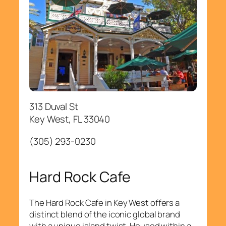
313 Duval St
Key West, FL 33040
(305) 293-0230
Hard Rock Cafe
The Hard Rock Cafe in Key West offers a
distinct blend of the iconic global brand
with a unique island twist. Housed within a