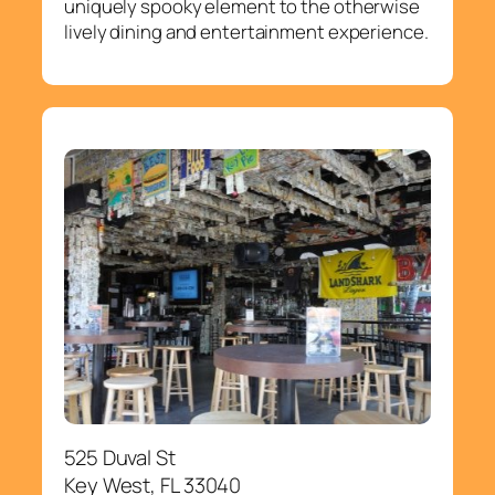
uniquely spooky element to the otherwise
lively dining and entertainment experience.
525 Duval St
Key West, FL 33040