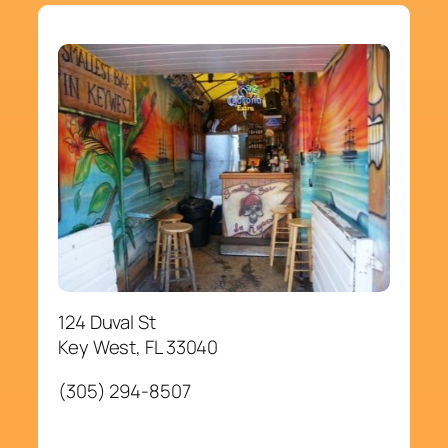
124 Duval St
Key West, FL 33040
(305) 294-8507