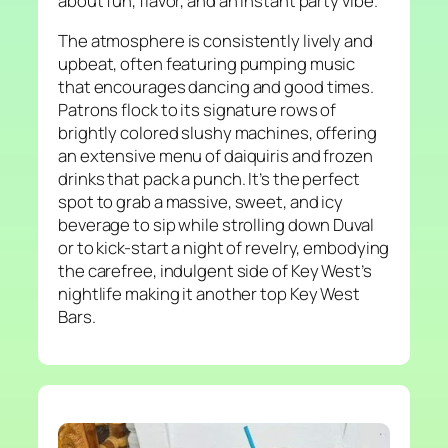
about fun, flavor, and an instant party vibe.
The atmosphere is consistently lively and
upbeat, often featuring pumping music
that encourages dancing and good times.
Patrons flock to its signature rows of
brightly colored slushy machines, offering
an extensive menu of daiquiris and frozen
drinks that pack a punch. It’s the perfect
spot to grab a massive, sweet, and icy
beverage to sip while strolling down Duval
or to kick-start a night of revelry, embodying
the carefree, indulgent side of Key West’s
nightlife making it another top Key West
Bars.