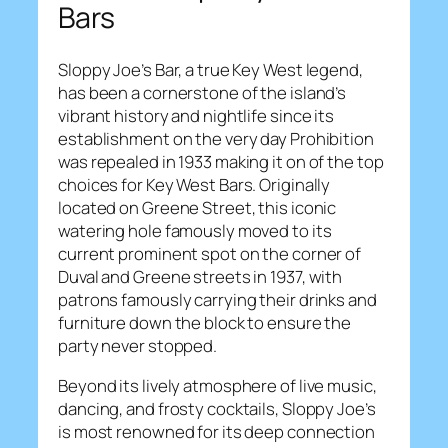
Bars
Sloppy Joe’s Bar, a true Key West legend,
has been a cornerstone of the island’s
vibrant history and nightlife since its
establishment on the very day Prohibition
was repealed in 1933 making it on of the top
choices for Key West Bars. Originally
located on Greene Street, this iconic
watering hole famously moved to its
current prominent spot on the corner of
Duval and Greene streets in 1937, with
patrons famously carrying their drinks and
furniture down the block to ensure the
party never stopped.
Beyond its lively atmosphere of live music,
dancing, and frosty cocktails, Sloppy Joe’s
is most renowned for its deep connection