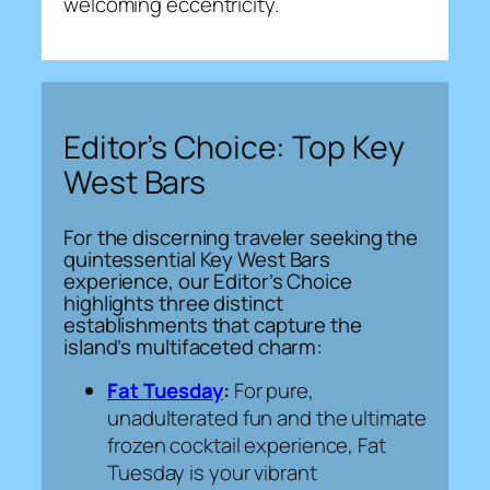
welcoming eccentricity.
Editor’s Choice: Top Key
West Bars
For the discerning traveler seeking the
quintessential Key West Bars
experience, our Editor’s Choice
highlights three distinct
establishments that capture the
island’s multifaceted charm:
Fat Tuesday
:
For pure,
unadulterated fun and the ultimate
frozen cocktail experience, Fat
Tuesday is your vibrant