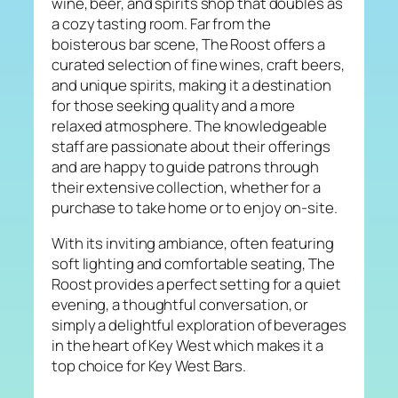
wine, beer, and spirits shop that doubles as
a cozy tasting room. Far from the
boisterous bar scene, The Roost offers a
curated selection of fine wines, craft beers,
and unique spirits, making it a destination
for those seeking quality and a more
relaxed atmosphere. The knowledgeable
staff are passionate about their offerings
and are happy to guide patrons through
their extensive collection, whether for a
purchase to take home or to enjoy on-site.
With its inviting ambiance, often featuring
soft lighting and comfortable seating, The
Roost provides a perfect setting for a quiet
evening, a thoughtful conversation, or
simply a delightful exploration of beverages
in the heart of Key West which makes it a
top choice for Key West Bars.