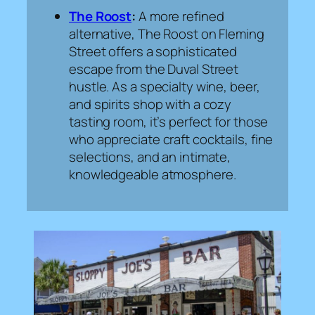
The Roost
:
A more refined
alternative, The Roost on Fleming
Street offers a sophisticated
escape from the Duval Street
hustle. As a specialty wine, beer,
and spirits shop with a cozy
tasting room, it’s perfect for those
who appreciate craft cocktails, fine
selections, and an intimate,
knowledgeable atmosphere.