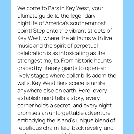
Welcome to Bars in Key West, your
ultimate guide to the legendary
nightlife of America’s southernmost
point! Step onto the vibrant streets of
Key West, where the air hums with live
music and the spirit of perpetual
celebration is as intoxicating as the
strongest mojito. From historic haunts
graced by literary giants to open-air
lively stages where dollar bills adorn the
walls, Key West Bars scene is unlike
anywhere else on earth. Here, every
establishment tells a story, every
corner holds a secret, and every night
promises an unforgettable adventure,
embodying the island’s unique blend of
rebellious charm, laid-back revelry, and