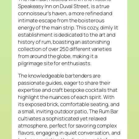
Speakeasy Inn on Duval Street, is a true
connoisseur’s haven, a more refined and
intimate escape from the boisterous
energy of the main strip. This cozy, dimly lit
establishment is dedicated to the art and
history of rum, boasting an astonishing
collection of over 250 different varieties
from around the globe, making it a
pilgrimage site for enthusiasts.
The knowledgeable bartenders are
passionate guides, eager to share their
expertise and craft bespoke cocktails that
highlight the nuances of each spirit. With
its exposed brick, comfortable seating, and
a small, inviting outdoor patio, The Rum Bar
cultivates a sophisticated yet relaxed
atmosphere, perfect for savoring complex
flavors, engaging in quiet conversation, and