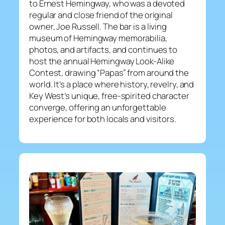
to Ernest Hemingway, who was a devoted
regular and close friend of the original
owner, Joe Russell. The bar is a living
museum of Hemingway memorabilia,
photos, and artifacts, and continues to
host the annual Hemingway Look-Alike
Contest, drawing “Papas” from around the
world. It’s a place where history, revelry, and
Key West’s unique, free-spirited character
converge, offering an unforgettable
experience for both locals and visitors.