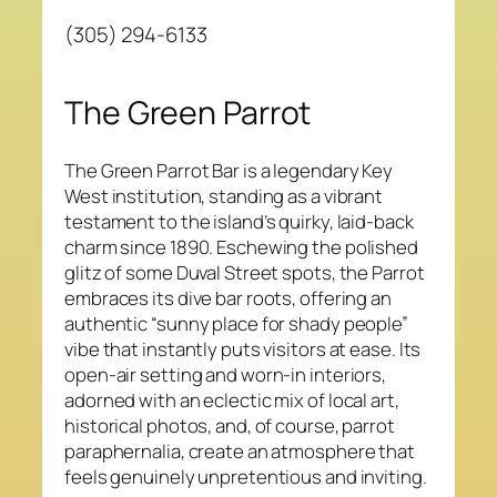
(305) 294-6133
The Green Parrot
The Green Parrot Bar is a legendary Key
West institution, standing as a vibrant
testament to the island’s quirky, laid-back
charm since 1890. Eschewing the polished
glitz of some Duval Street spots, the Parrot
embraces its dive bar roots, offering an
authentic “sunny place for shady people”
vibe that instantly puts visitors at ease. Its
open-air setting and worn-in interiors,
adorned with an eclectic mix of local art,
historical photos, and, of course, parrot
paraphernalia, create an atmosphere that
feels genuinely unpretentious and inviting.