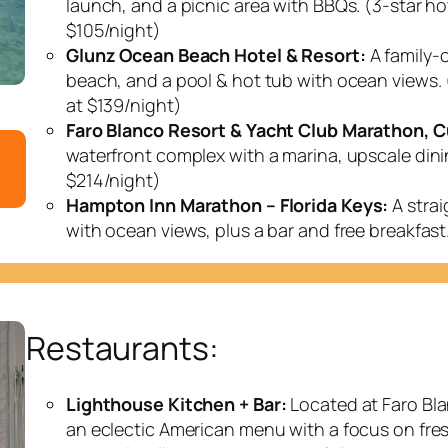
launch, and a picnic area with BBQs. (3-star hot
$105/night)
Glunz Ocean Beach Hotel & Resort:
A family-o
beach, and a pool & hot tub with ocean views. 
at $139/night)
Faro Blanco Resort & Yacht Club Marathon, Cu
waterfront complex with a marina, upscale dini
$214/night)
Hampton Inn Marathon – Florida Keys:
A strai
with ocean views, plus a bar and free breakfast
Restaurants:
Lighthouse Kitchen + Bar:
Located at Faro Bla
an eclectic American menu with a focus on fre