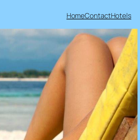
Home
Contact
Hotels