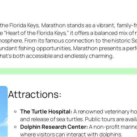
the Florida Keys, Marathon stands as a vibrant, family-
e “Heart of the Florida Keys,” it offers a balanced mix of
osphere. From its famous connection to the historic Se
bundant fishing opportunities, Marathon presents a perf
hat’s both accessible and endlessly charming.
Attractions:
The Turtle Hospital:
A renowned veterinary hosp
and release of sea turtles. Public tours are avail
Dolphin Research Center:
A non-profit marin
where visitors can interact with dolphins.