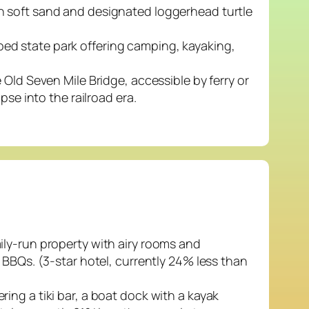
h soft sand and designated loggerhead turtle
ed state park offering camping, kayaking,
 Old Seven Mile Bridge, accessible by ferry or
pse into the railroad era.
ily-run property with airy rooms and
 BBQs. (3-star hotel, currently 24% less than
ing a tiki bar, a boat dock with a kayak