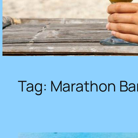
Tag:
Marathon Ba