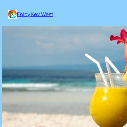
Skip
to
Enjoy Key West
content