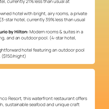
el, currently 21% less than usual at
wned hotel with bright, airy rooms, a private
(3-star hotel, currently 39% less than usual
rio by Hilton:
Modern rooms & suites in a
ng, and an outdoor pool. (4-star hotel,
ghtforward hotel featuring an outdoor pool
. ($150/night)
nco Resort, this waterfront restaurant offers
sh, sustainable seafood and unique craft