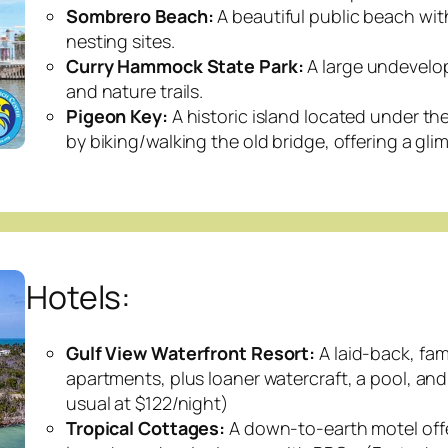
Sombrero Beach:
A beautiful public beach wit
nesting sites.
Curry Hammock State Park:
A large undevelop
and nature trails.
Pigeon Key:
A historic island located under the
by biking/walking the old bridge, offering a glim
Hotels:
Gulf View Waterfront Resort:
A laid-back, fam
apartments, plus loaner watercraft, a pool, and
usual at $122/night)
Tropical Cottages:
A down-to-earth motel offer