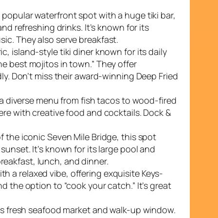
 popular waterfront spot with a huge tiki bar,
and refreshing drinks. It’s known for its
ic. They also serve breakfast.
ic, island-style tiki diner known for its daily
e best mojitos in town.” They offer
dly. Don’t miss their award-winning Deep Fried
ng a diverse menu from fish tacos to wood-fired
ere with creative food and cocktails. Dock &
f the iconic Seven Mile Bridge, this spot
sunset. It’s known for its large pool and
eakfast, lunch, and dinner.
h a relaxed vibe, offering exquisite Keys-
d the option to “cook your catch.” It’s great
 its fresh seafood market and walk-up window.