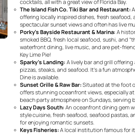
cocktails, all with a great view of Florida Bay.
The Island Fish Co. Tiki Bar and Restaurant:
A
offering locally inspired dishes, fresh seafood, 
spectacular sunset views and often has live mus
Porky’s Bayside Restaurant & Marina:
A histor
smoked BBQ, fresh local seafood, sushi, and “th
waterfront dining, live music, and are pet-frien
Key Lime Pie!
Sparky’s Landing:
A lively bar and grill offeri
pizzas, steaks, and seafood. It’s a fun atmosph
Dine is available.
Sunset Grille & Raw Bar:
Situated at the foot o
offers stunning oceanfront views, especially at 
beach party atmosphere on Sundays, serving br
Lazy Days South:
An oceanfront dining gem wit
style cuisine, fresh seafood, seafood pastas, an
for enjoying romantic sunsets.
Keys Fisheries:
A local institution famous for