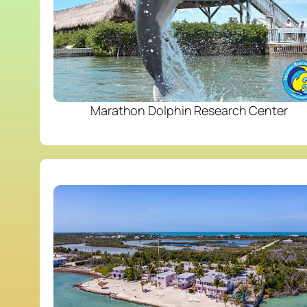
Marathon Dolphin Research Center