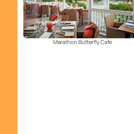
Marathon Butterfly Cafe