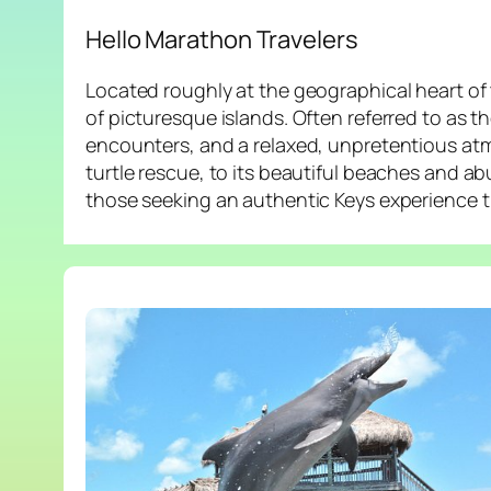
Hello Marathon Travelers
Located roughly at the geographical heart of 
of picturesque islands. Often referred to as th
encounters, and a relaxed, unpretentious atm
turtle rescue, to its beautiful beaches and a
those seeking an authentic Keys experience t