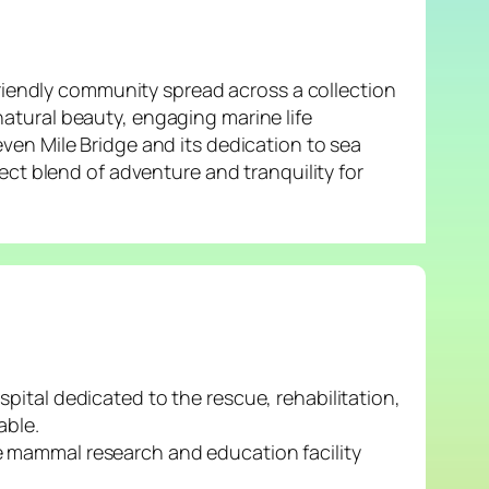
friendly community spread across a collection
 natural beauty, engaging marine life
ven Mile Bridge and its dedication to sea
ect blend of adventure and tranquility for
ital dedicated to the rescue, rehabilitation,
able.
e mammal research and education facility