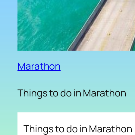
Marathon
Things to do in Marathon
Things to do in Marathon