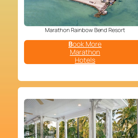
Marathon Rainbow Bend Resort
B
ook More
Marathon
Hotels