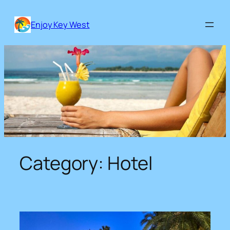
Skip
to
Enjoy Key West
content
Category:
Hotel