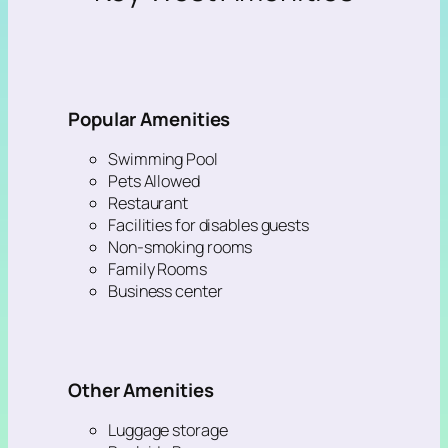
Popular Amenities
Swimming Pool
Pets Allowed
Restaurant
Facilities for disables guests
Non-smoking rooms
Family Rooms
Business center
Other Amenities
Luggage storage