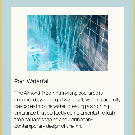
Pool Waterfall
The Almond Tree Inn’s inviting pool area is
enhanced by a tranquil waterfall, which gracefully
cascades into the water, creating a soothing
ambiance that perfectly complements the lush
tropical landscaping and Caribbean-
contemporary design of the inn.