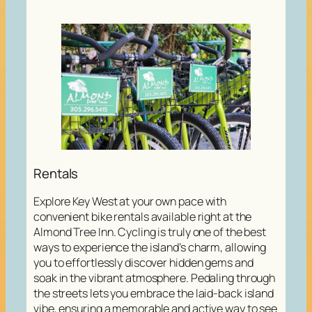
Rentals
Explore Key West at your own pace with
convenient bike rentals available right at the
Almond Tree Inn. Cycling is truly one of the best
ways to experience the island’s charm, allowing
you to effortlessly discover hidden gems and
soak in the vibrant atmosphere. Pedaling through
the streets lets you embrace the laid-back island
vibe, ensuring a memorable and active way to see