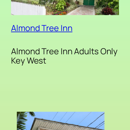
Almond Tree Inn
Almond Tree Inn Adults Only
Key West