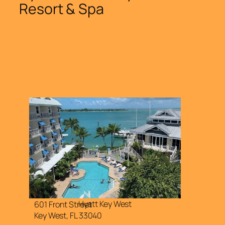
Resort & Spa
Hyatt Key West
601 Front Street
Key West, FL 33040