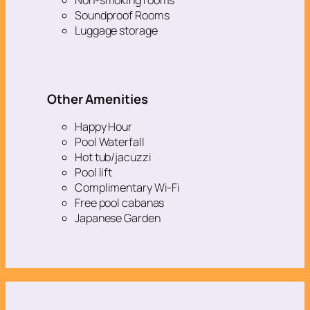
Soundproof Rooms
Luggage storage
Other Amenities
Happy Hour
Pool Waterfall
Hot tub/jacuzzi
Pool lift
Complimentary Wi-Fi
Free pool cabanas
Japanese Garden