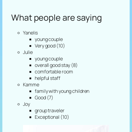
What people are saying
Yanelis
young couple
Very good (10)
Julie
young couple
overall good stay (8)
comfortable room
helpful staff
Kamme
family with young children
Good (7)
Joy
group traveler
Exceptional (10)