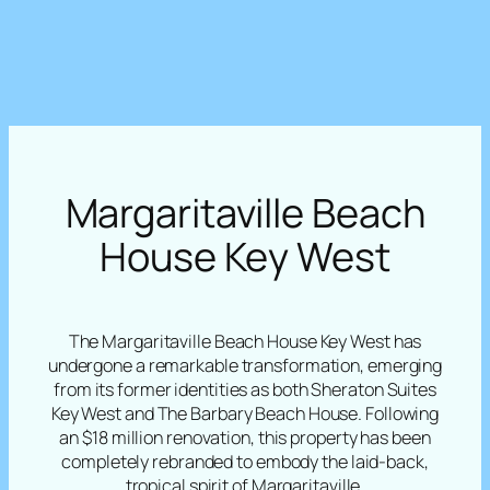
Margaritaville Beach
House Key West
The Margaritaville Beach House Key West has
undergone a remarkable transformation, emerging
from its former identities as both Sheraton Suites
Key West and The Barbary Beach House. Following
an $18 million renovation, this property has been
completely rebranded to embody the laid-back,
tropical spirit of Margaritaville.