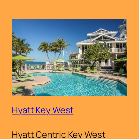
Hyatt Key West
Hyatt Centric Key West