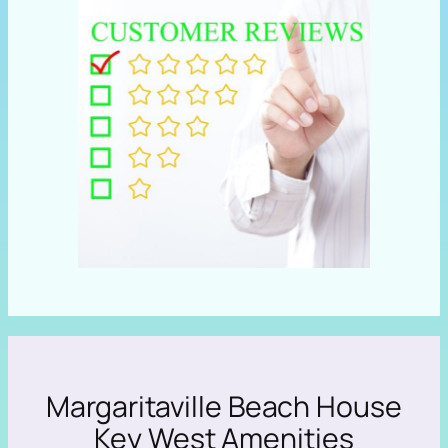
Margaritaville Beach House
Key West Amenities