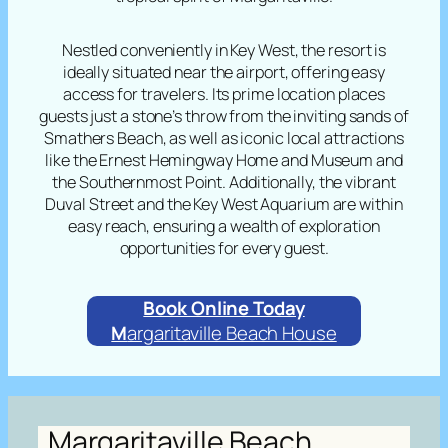
Nestled conveniently in Key West, the resort is
ideally situated near the airport, offering easy
access for travelers. Its prime location places
guests just a stone’s throw from the inviting sands of
Smathers Beach, as well as iconic local attractions
like the Ernest Hemingway Home and Museum and
the Southernmost Point. Additionally, the vibrant
Duval Street and the Key West Aquarium are within
easy reach, ensuring a wealth of exploration
opportunities for every guest.
Book Online Today
M
argaritaville Beach House
Margaritaville Beach