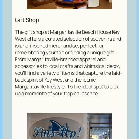
Gift Shop
The gift shop at Margaritaville Beach House Key
West offers a curated selection of souvenirs and
island-inspired merchandise, perfect for
remembering your trip or finding a unique gift.
From Margaritaville-branded apparel and
accessories to local crafts and whimsical decor,
you’ll find a variety of items that capture the laid-
back spirit of Key West and the iconic
Margaritaville lifestyle. It’s the ideal spot to pick
up a memento of your tropical escape.