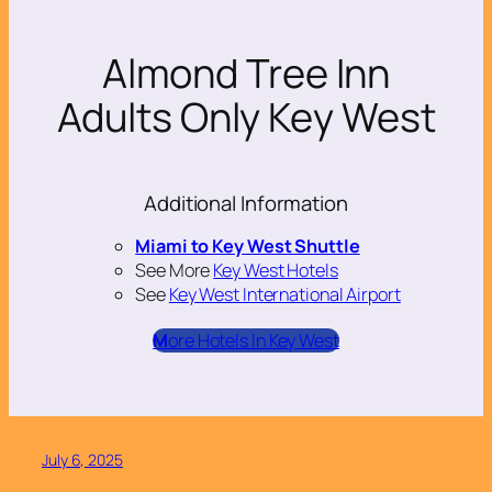
Almond Tree Inn
Adults Only Key West
Additional Information
Miami to Key West Shuttle
See More
Key West Hotels
See
Key West International Airport
M
ore Hotels In Key West
July 6, 2025