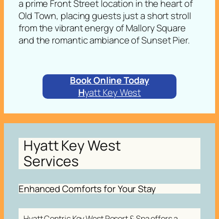
a prime Front Street location in the heart of
Old Town, placing guests just a short stroll
from the vibrant energy of Mallory Square
and the romantic ambiance of Sunset Pier.
Book Online Today
H
yatt Key West
Hyatt Key West
Services
Enhanced Comforts for Your Stay
Hyatt Centric Key West Resort & Spa offers a