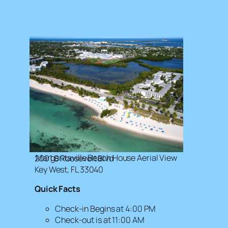
Margaritaville Beach House Aerial View
2001 S Roosevelt Blvd
Key West, FL 33040
Quick Facts
Check-in Begins at 4:00 PM
Check-out is at 11:00 AM