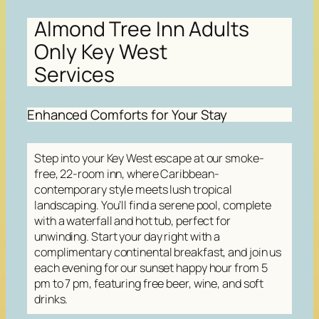
Almond Tree Inn Adults
Only Key West
Services
Enhanced Comforts for Your Stay
Step into your Key West escape at our smoke-
free, 22-room inn, where Caribbean-
contemporary style meets lush tropical
landscaping. You’ll find a serene pool, complete
with a waterfall and hot tub, perfect for
unwinding. Start your day right with a
complimentary continental breakfast, and join us
each evening for our sunset happy hour from 5
pm to 7 pm, featuring free beer, wine, and soft
drinks.