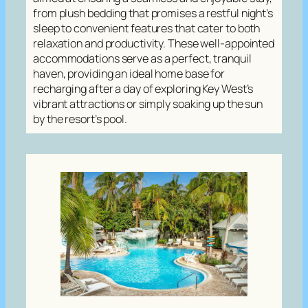
from plush bedding that promises a restful night’s
sleep to convenient features that cater to both
relaxation and productivity. These well-appointed
accommodations serve as a perfect, tranquil
haven, providing an ideal home base for
recharging after a day of exploring Key West’s
vibrant attractions or simply soaking up the sun
by the resort’s pool.