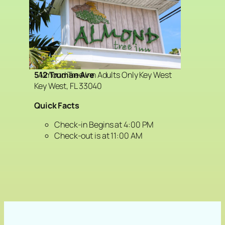
Almond Tree Inn Adults Only Key West
512 Truman Ave
Key West, FL 33040
Quick Facts
Check-in Begins at 4:00 PM
Check-out is at 11:00 AM