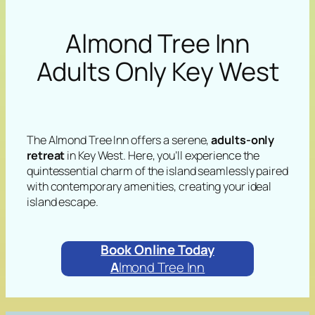
Almond Tree Inn
Adults Only Key West
The Almond Tree Inn offers a serene,
adults-only
retreat
in Key West. Here, you’ll experience the
quintessential charm of the island seamlessly paired
with contemporary amenities, creating your ideal
island escape.
Book Online Today
A
lmond Tree Inn