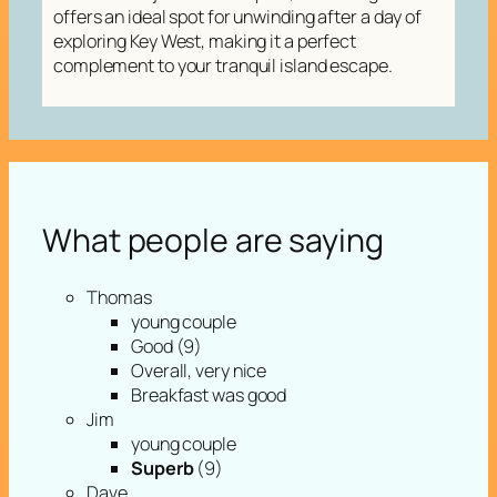
offers an ideal spot for unwinding after a day of
exploring Key West, making it a perfect
complement to your tranquil island escape.
What people are saying
Thomas
young couple
Good (9)
Overall, very nice
Breakfast was good
Jim
young couple
Superb
(9)
Dave