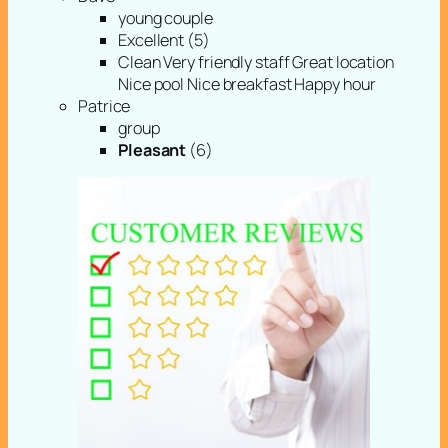
young couple
Excellent (5)
Clean Very friendly staff Great location
Nice pool Nice breakfast Happy hour
Patrice
group
Pleasant
(6)