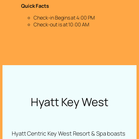
Quick Facts
Check-in Begins at 4:00 PM
Check-out is at 10:00 AM
Hyatt Key West
Hyatt Centric Key West Resort & Spa boasts