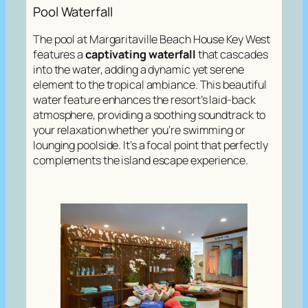
Pool Waterfall
The pool at Margaritaville Beach House Key West
features a
captivating waterfall
that cascades
into the water, adding a dynamic yet serene
element to the tropical ambiance. This beautiful
water feature enhances the resort’s laid-back
atmosphere, providing a soothing soundtrack to
your relaxation whether you’re swimming or
lounging poolside. It’s a focal point that perfectly
complements the island escape experience.