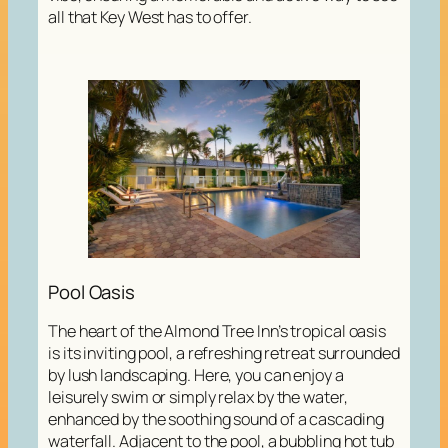
all that Key West has to offer.
Pool Oasis
The heart of the Almond Tree Inn’s tropical oasis
is its inviting pool, a refreshing retreat surrounded
by lush landscaping. Here, you can enjoy a
leisurely swim or simply relax by the water,
enhanced by the soothing sound of a cascading
waterfall. Adjacent to the pool, a bubbling hot tub