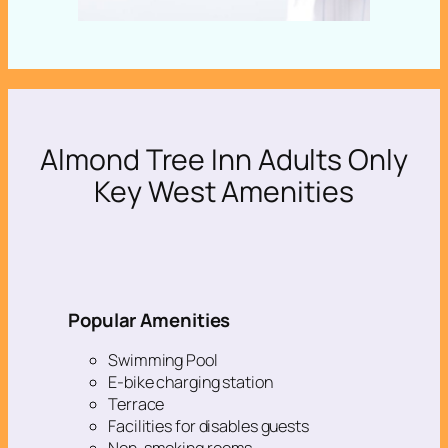
Almond Tree Inn Adults Only
Key West Amenities
Popular Amenities
Swimming Pool
E-bike charging station
Terrace
Facilities for disables guests
Non-smoking rooms