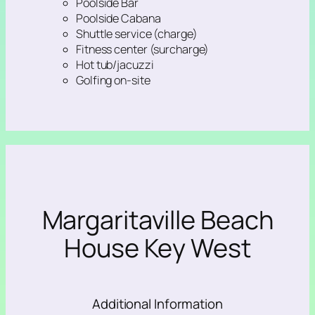
Poolside Bar
Poolside Cabana
Shuttle service (charge)
Fitness center (surcharge)
Hot tub/jacuzzi
Golfing on-site
Margaritaville Beach
House Key West
Additional Information