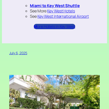
Miami to Key West Shuttle
See More
Key West Hotels
See
Key West International Airport
M
ore Hotels In Key West
July 6, 2025