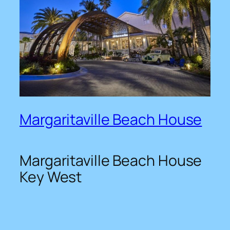
Margaritaville Beach House
Margaritaville Beach House
Key West