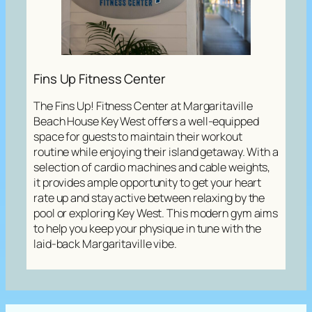
Fins Up Fitness Center
The Fins Up! Fitness Center at Margaritaville
Beach House Key West offers a well-equipped
space for guests to maintain their workout
routine while enjoying their island getaway. With a
selection of cardio machines and cable weights,
it provides ample opportunity to get your heart
rate up and stay active between relaxing by the
pool or exploring Key West. This modern gym aims
to help you keep your physique in tune with the
laid-back Margaritaville vibe.