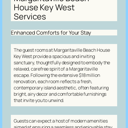
House Key West
Services
Enhanced Comforts for Your Stay
The guest rooms at Margaritaville Beach House
Key West provide a spacious and inviting
sanctuary, thoughtfully designed to embody the
relaxed, carefree spirit of a Margaritaville
escape. Following the extensive $18 million
renovation, each room reflects a fresh,
contemporary island aesthetic, often featuring
bright, airy decor and comfortable furnishings
that invite you to unwind.
Guests can expect a host of modern amenities
aimed at ensuring a seamless and enjoyable stay,