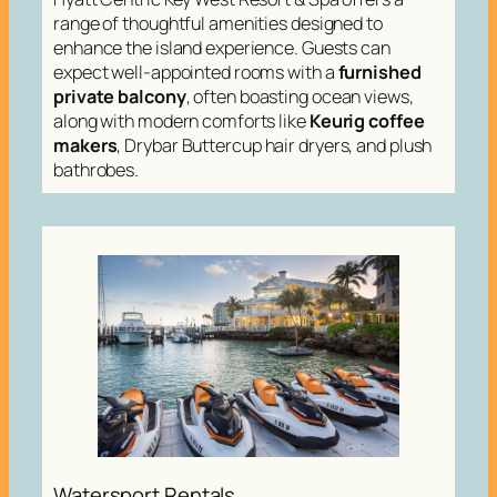
range of thoughtful amenities designed to
enhance the island experience. Guests can
expect well-appointed rooms with a
furnished
private balcony
, often boasting ocean views,
along with modern comforts like
Keurig coffee
makers
, Drybar Buttercup hair dryers, and plush
bathrobes.
Watersport Rentals